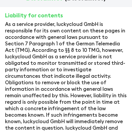
Liability for contents
As a service provider, luckycloud GmbH is
responsible for its own content on these pages in
accordance with general laws pursuant to
Section 7 Paragraph 1 of the German Telemedia
Act (TMG). According to §§ 8 to 10 TMG, however,
luckycloud GmbH as a service provider is not
obligated to monitor transmitted or stored third-
party information or to investigate
circumstances that indicate illegal activity.
Obligations to remove or block the use of
information in accordance with general laws
remain unaffected by this. However, liability in this
regard is only possible from the point in time at
which a concrete infringement of the law
becomes known. If such infringements become
known, luckycloud GmbH will immediately remove
the content in question. luckycloud GmbH and