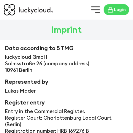
Login
Imprint
Data according to
5 TMG
luckycloud GmbH
Solmsstraße 26 (company address)
10961 Berlin
Represented by
Lukas Mader
Register entry
Entry in the Commercial Register.
Register Court: Charlottenburg Local Court
(Berlin)
Registration number: HRB 169276 B