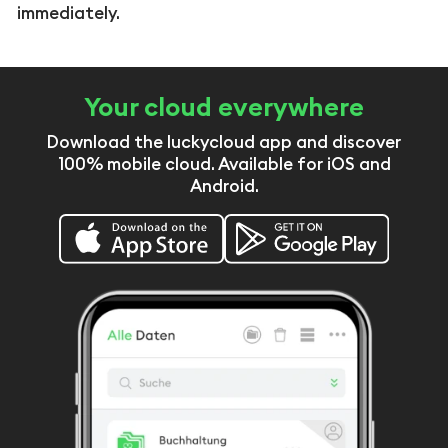
immediately.
Your cloud everywhere
Download the luckycloud app and discover
100% mobile cloud. Available for iOS and
Android.