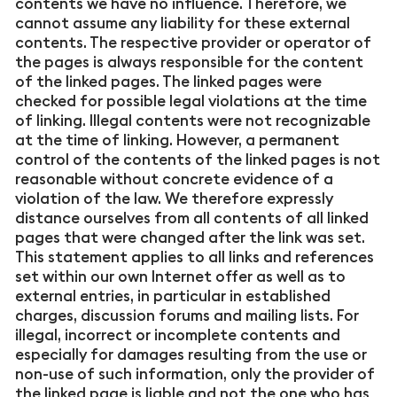
contents we have no influence. Therefore, we
cannot assume any liability for these external
contents. The respective provider or operator of
the pages is always responsible for the content
of the linked pages. The linked pages were
checked for possible legal violations at the time
of linking. Illegal contents were not recognizable
at the time of linking. However, a permanent
control of the contents of the linked pages is not
reasonable without concrete evidence of a
violation of the law. We therefore expressly
distance ourselves from all contents of all linked
pages that were changed after the link was set.
This statement applies to all links and references
set within our own Internet offer as well as to
external entries, in particular in established
charges, discussion forums and mailing lists. For
illegal, incorrect or incomplete contents and
especially for damages resulting from the use or
non-use of such information, only the provider of
the linked page is liable and not the one who has