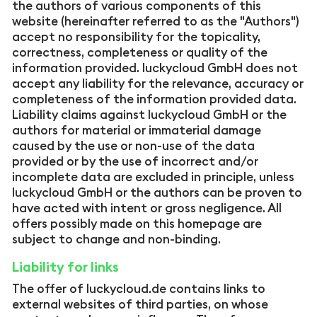
the authors of various components of this
website (hereinafter referred to as the "Authors")
accept no responsibility for the topicality,
correctness, completeness or quality of the
information provided. luckycloud GmbH does not
accept any liability for the relevance, accuracy or
completeness of the information provided data.
Liability claims against luckycloud GmbH or the
authors for material or immaterial damage
caused by the use or non-use of the data
provided or by the use of incorrect and/or
incomplete data are excluded in principle, unless
luckycloud GmbH or the authors can be proven to
have acted with intent or gross negligence. All
offers possibly made on this homepage are
subject to change and non-binding.
Liability for links
The offer of luckycloud.de contains links to
external websites of third parties, on whose