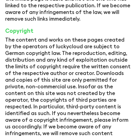
linked to the respective publication. If we become
aware of any infringements of the law, we will
remove such links immediately.
Copyright
The content and works on these pages created
by the operators of luckycloud are subject to
German copyright law. The reproduction, editing,
distribution and any kind of exploitation outside
the limits of copyright require the written consent
of the respective author or creator. Downloads
and copies of this site are only permitted for
private, non-commercial use. Insofar as the
content on this site was not created by the
operator, the copyrights of third parties are
respected. In particular, third-party content is
identified as such. If you nevertheless become
aware of a copyright infringement, please inform
us accordingly. If we become aware of any
infringements, we will remove such content