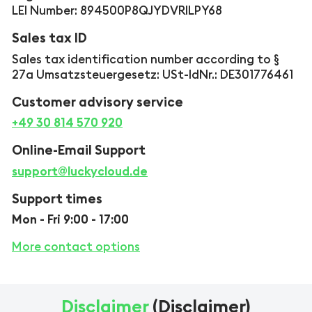
LEI Number: 894500P8QJYDVRILPY68
Sales tax ID
Sales tax identification number according to §
27a Umsatzsteuergesetz: USt-IdNr.: DE301776461
Customer advisory service
+49 30 814 570 920
Online-Email Support
support@luckycloud.de
Support times
Mon - Fri 9:00 - 17:00
More contact options
Disclaimer
(Disclaimer)