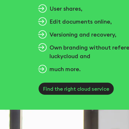
User shares,
Edit documents online,
Versioning and recovery,
Own branding without refer
luckycloud and
much more.
Find the right cloud service