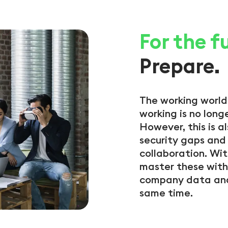
For the f
Prepare.
The working world
working is no longe
However, this is 
security gaps and 
collaboration. Wit
master these with
company data and
same time.