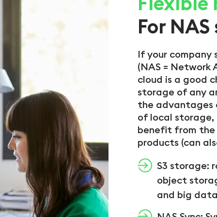
Flexible
For NAS 
If your company 
(NAS = Network A
cloud is a good c
storage of any 
the advantages o
of local storage,
benefit from the 
products (can al
S3 storage: 
object stora
and big data
NAS Sync: Sy