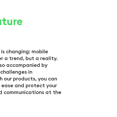
uture
 is changing: mobile
r a trend, but a reality.
also accompanied by
challenges in
h our products, you can
 ease and protect your
 communications at the