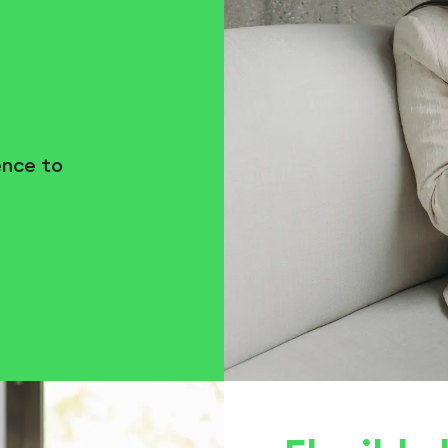
ence to