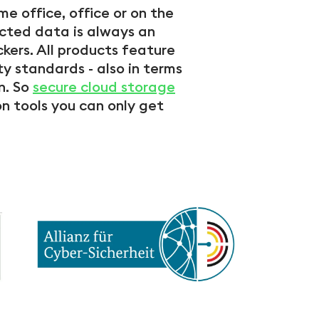
e office, office or on the
ected data is always an
kers. All products feature
ty standards - also in terms
n. So
secure cloud storage
 tools you can only get