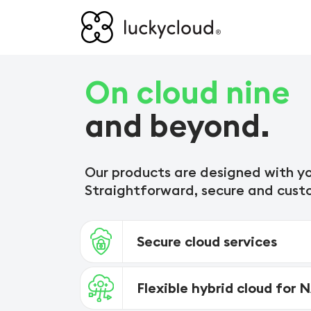
On cloud nine
and beyond.
Our products are designed with yo
Straightforward, secure and cust
Secure cloud services
Flexible hybrid cloud for 