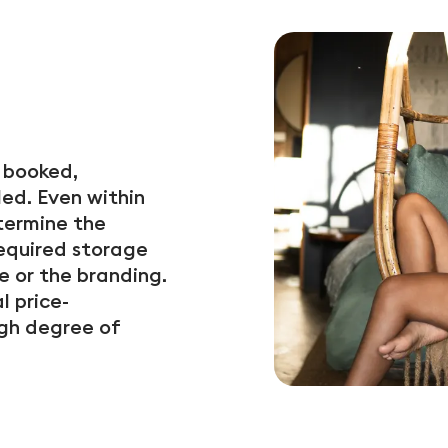
y booked,
ed. Even within
termine the
required storage
e or the branding.
l price-
gh degree of