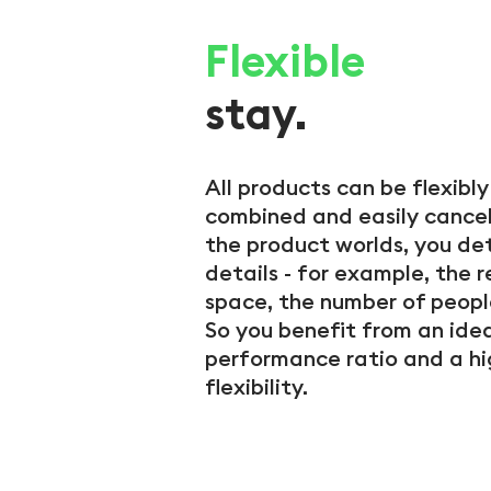
Flexible
stay.
All products can be flexibl
combined and easily cancel
the product worlds, you de
details - for example, the 
space, the number of peopl
So you benefit from an idea
performance ratio and a hi
flexibility.