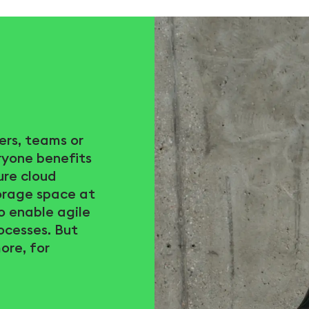
ers, teams or
ryone benefits
ure cloud
torage space at
to enable agile
ocesses. But
ore, for