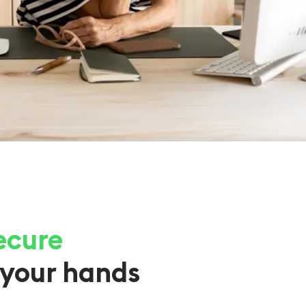
ecure
your hands