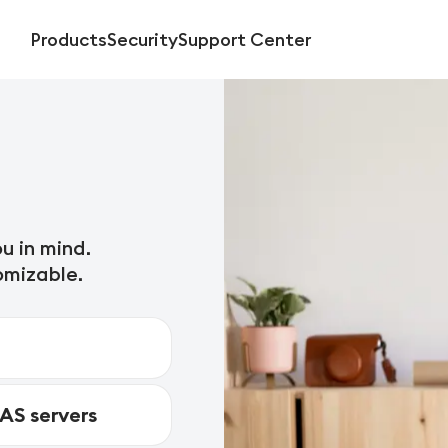
Products
Security
Support Center
u in mind.
omizable.
NAS servers