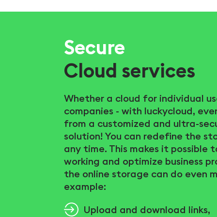
Secure
Cloud services
Whether a cloud for individual us
companies - with luckycloud, eve
from a customized and ultra-sec
solution! You can redefine the s
any time. This makes it possible 
working and optimize business pr
the online storage can do even m
example:
Upload and download links,