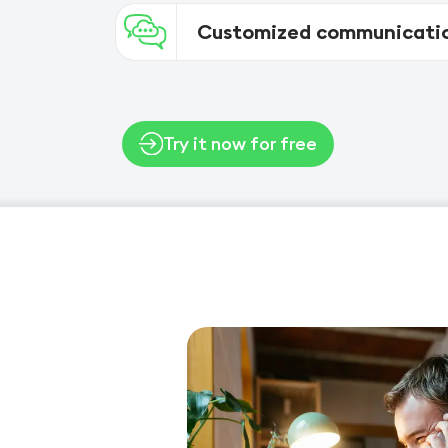
Customized communicatio
Try it now for free