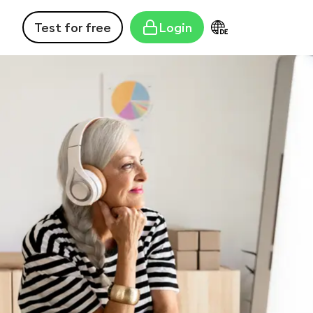
Test for free
Login