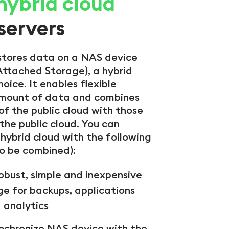
 hybrid cloud
servers
stores data on a NAS device
ttached Storage), a hybrid
hoice. It enables flexible
amount of data and combines
f the public cloud with those
 the public cloud. You can
hybrid cloud with the following
so be combined):
robust, simple and inexpensive
ge for backups, applications
 analytics
nchronize NAS device with the