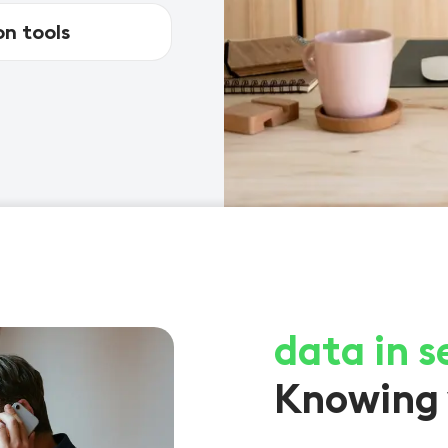
n tools
data in s
Knowing 