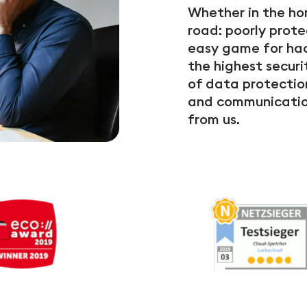
Whether in the hom
road: poorly prot
easy game for hac
the highest securi
of data protectio
and communication
from us.