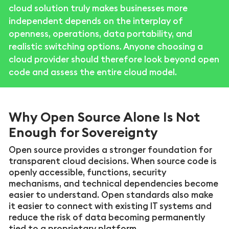
cloud solution truly makes businesses more
independent depends on the interplay of
openness, operations, data portability, and
realistic switching options. Anyone choosing a
cloud provider should therefore look beyond open
code and assess the entire cloud model.
Why Open Source Alone Is Not
Enough for Sovereignty
Open source provides a stronger foundation for
transparent cloud decisions. When source code is
openly accessible, functions, security
mechanisms, and technical dependencies become
easier to understand. Open standards also make
it easier to connect with existing IT systems and
reduce the risk of data becoming permanently
tied to a proprietary platform.