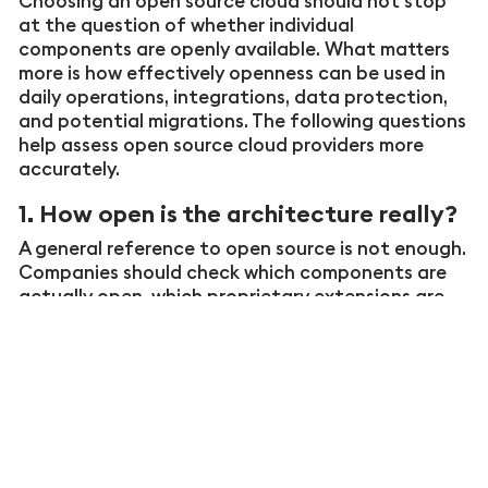
Choosing an open source cloud should not stop
at the question of whether individual
components are openly available. What matters
more is how effectively openness can be used in
daily operations, integrations, data protection,
and potential migrations. The following questions
help assess open source cloud providers more
accurately.
1. How open is the architecture really?
A general reference to open source is not enough.
Companies should check which components are
actually open, which proprietary extensions are
used, and how data flows, interfaces, and central
services are documented. Only then does it
become clear whether the solution is based on
open technology or whether openness is primarily
used as a label.
2. How usable and portable does the