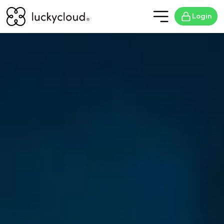
Login