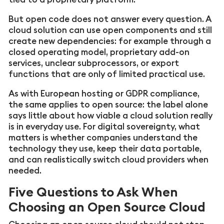
But open code does not answer every question. A
cloud solution can use open components and still
create new dependencies: for example through a
closed operating model, proprietary add-on
services, unclear subprocessors, or export
functions that are only of limited practical use.
As with European hosting or GDPR compliance,
the same applies to open source: the label alone
says little about how viable a cloud solution really
is in everyday use. For digital sovereignty, what
matters is whether companies understand the
technology they use, keep their data portable,
and can realistically switch cloud providers when
needed.
Five Questions to Ask When
Choosing an Open Source Cloud