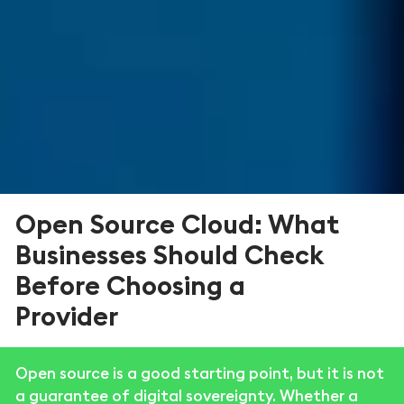
Open Source Cloud: What
Businesses Should Check
Before Choosing a
Provider
Open source is a good starting point, but it is not
a guarantee of digital sovereignty. Whether a